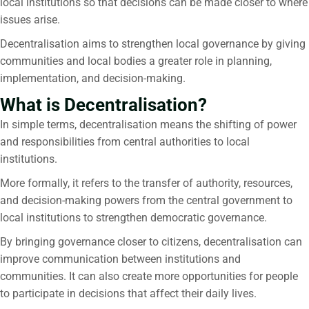
local institutions so that decisions can be made closer to where
issues arise.
Decentralisation aims to strengthen local governance by giving
communities and local bodies a greater role in planning,
implementation, and decision-making.
What is Decentralisation?
In simple terms,
decentralisation
means the shifting of power
and responsibilities from central authorities to local
institutions.
More formally, it refers to the transfer of authority, resources,
and decision-making powers from the central government to
local institutions to strengthen democratic governance.
By bringing governance closer to citizens, decentralisation can
improve communication between institutions and
communities. It can also create more opportunities for people
to participate in decisions that affect their daily lives.