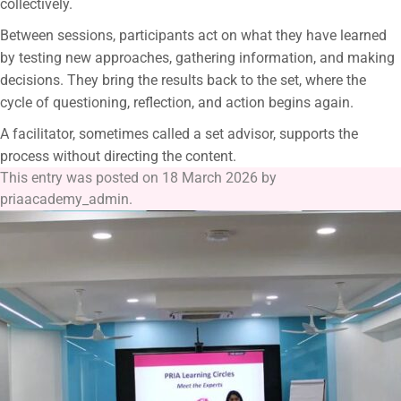
collectively.
Between sessions, participants act on what they have learned
by testing new approaches, gathering information, and making
decisions. They bring the results back to the set, where the
cycle of questioning, reflection, and action begins again.
A facilitator, sometimes called a set advisor, supports the
process without directing the content.
This entry was posted on
18 March 2026
by
priaacademy_admin
.