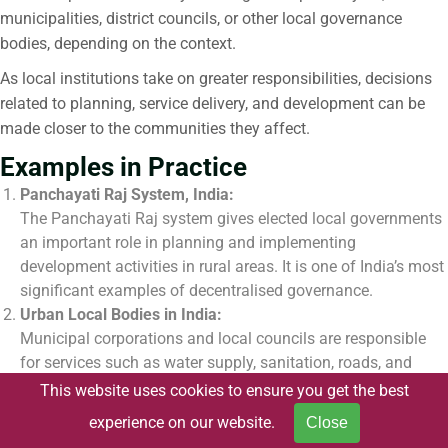
municipalities, district councils, or other local governance
bodies, depending on the context.
As local institutions take on greater responsibilities, decisions
related to planning, service delivery, and development can be
made closer to the communities they affect.
Examples in Practice
Panchayati Raj System, India:
The Panchayati Raj system gives elected local governments
an important role in planning and implementing
development activities in rural areas. It is one of India’s most
significant examples of decentralised governance.
Urban Local Bodies in India:
Municipal corporations and local councils are responsible
for services such as water supply, sanitation, roads, and
waste management. These institutions help address local
This website uses cookies to ensure you get the best
issues and deliver services within cities and towns.
experience on our website.
Close
Participatory Planning Processes: