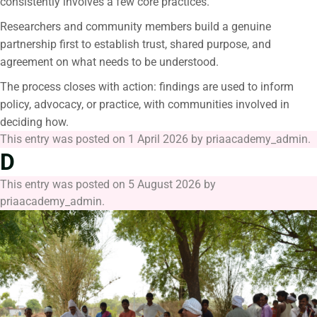
consistently involves a few core practices.
Researchers and community members build a genuine
partnership first to establish trust, shared purpose, and
agreement on what needs to be understood.
The process closes with action: findings are used to inform
policy, advocacy, or practice, with communities involved in
deciding how.
This entry was posted on
1 April 2026
by
priaacademy_admin
.
D
This entry was posted on
5 August 2026
by
priaacademy_admin
.