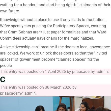
waiting for a handout and start being rightful claimants of their
own future.
Knowledge without a place to use it only leads to frustration.
We’ve spent years pushing for Participatory Spaces, ensuring
that Gram Sabhas aren’t just paper formalities and that Ward
Committees actually have chairs for the marginalized.
Active citizenship can’t breathe if the doors to local governance
are locked. We work to unlock those doors so that the “invited
spaces” of government become “claimed spaces” for the
people.
This entry was posted on
1 April 2026
by
priaacademy_admin
.
C
This entry was posted on
30 March 2026
by
priaacademy_admin
.