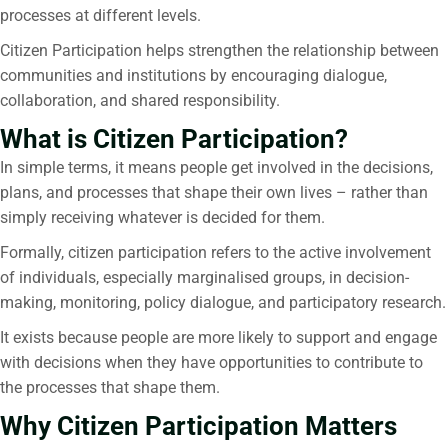
processes at different levels.
Citizen Participation helps strengthen the relationship between
communities and institutions by encouraging dialogue,
collaboration, and shared responsibility.
What is Citizen Participation?
In simple terms, it means people get involved in the decisions,
plans, and processes that shape their own lives – rather than
simply receiving whatever is decided for them.
Formally, citizen participation refers to the active involvement
of individuals, especially marginalised groups, in decision-
making, monitoring, policy dialogue, and participatory research.
It
exists because people are more likely to support and engage
with decisions when they have opportunities to contribute to
the processes that shape them.
Why Citizen Participation Matters