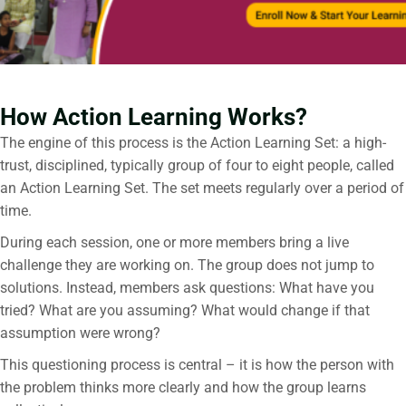
How Action Learning Works?
The engine of this process is the Action Learning Set: a high-
trust, disciplined, typically group of four to eight people, called
an Action Learning Set. The set meets regularly over a period of
time.
During each session, one or more members bring a live
challenge they are working on. The group does not jump to
solutions. Instead, members ask questions: What have you
tried? What are you assuming? What would change if that
assumption were wrong?
This questioning process is central – it is how the person with
the problem thinks more clearly and how the group learns