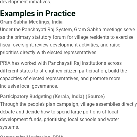
development initiatives.
Examples in Practice
Gram Sabha Meetings, India
Under the Panchayati Raj System, Gram Sabha meetings serve
as the primary statutory forum for village residents to exercise
fiscal oversight, review development activities, and raise
priorities directly with elected representatives.
PRIA has worked with Panchayati Raj Institutions across
different states to strengthen citizen participation, build the
capacities of elected representatives, and promote more
inclusive local governance.
Participatory Budgeting (Kerala, India) (
Source
)
Through the people’s plan campaign, village assemblies directly
debate and decide how to spend large portions of local
development funds, prioritising local schools and water
systems.