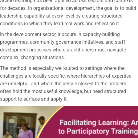
Action learning has been applied across sectors and contexts
for decades. In organisational development, the goal is to build
leadership capability at every level by creating structured
conditions in which they lead real work and reflect on it.
In the development sector, it occurs in capacity-building
programmes, community governance initiatives, and staff
development processes where practitioners must navigate
complex, changing situations.
The method is especially well-suited to settings where the
challenges are locally specific, where hierarchies of expertise
are unhelpful, and where the people closest to the problem
often hold the most useful knowledge, but need structured
support to surface and apply it.