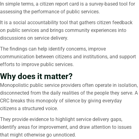
In simple terms, a citizen report card is a survey-based tool for
assessing the performance of public services.
It is a social accountability tool that gathers citizen feedback
on public services and brings community experiences into
discussions on service delivery.
The findings can help identify concerns, improve
communication between citizens and institutions, and support
efforts to improve public services.
Why does it matter?
Monopolistic public service providers often operate in isolation,
disconnected from the daily realities of the people they serve. A
CRC breaks this monopoly of silence by giving everyday
citizens a structured voice.
They provide evidence to highlight service delivery gaps,
identify areas for improvement, and draw attention to issues
that might otherwise go unnoticed.