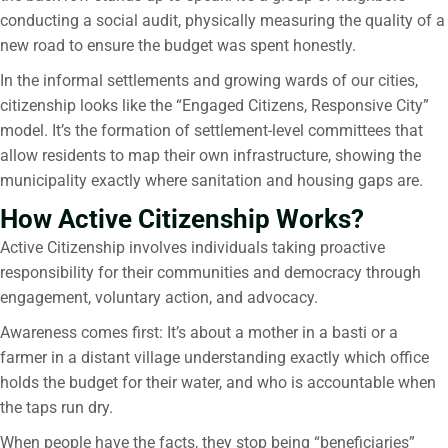
conducting a social audit, physically measuring the quality of a
new road to ensure the budget was spent honestly.
In the informal settlements and growing wards of our cities,
citizenship looks like the “Engaged Citizens, Responsive City”
model. It’s the formation of settlement-level committees that
allow residents to map their own infrastructure, showing the
municipality exactly where sanitation and housing gaps are.
How Active Citizenship Works?
Active Citizenship involves individuals taking proactive
responsibility for their communities and democracy through
engagement, voluntary action, and advocacy.
Awareness comes first: It’s about a mother in a basti or a
farmer in a distant village understanding exactly which office
holds the budget for their water, and who is accountable when
the taps run dry.
When people have the facts, they stop being “beneficiaries”