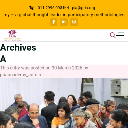
011 2996 0931
pia@pria.org
global thought leader in participatory methodologies, where lea
Archives
A
This entry was posted on
30 March 2026
by
priaacademy_admin
.