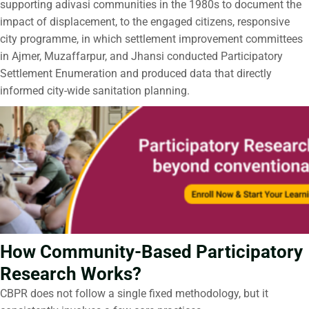
supporting adivasi communities in the 1980s to document the
impact of displacement, to the engaged citizens, responsive
city programme, in which settlement improvement committees
in Ajmer, Muzaffarpur, and Jhansi conducted Participatory
Settlement Enumeration and produced data that directly
informed city-wide sanitation planning.
How Community-Based Participatory
Research Works?
CBPR does not follow a single fixed methodology, but it