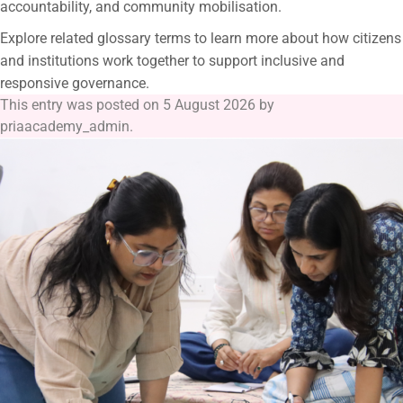
accountability, and community mobilisation.
Explore related glossary terms to learn more about how citizens
and institutions work together to support inclusive and
responsive governance.
This entry was posted on
5 August 2026
by
priaacademy_admin
.