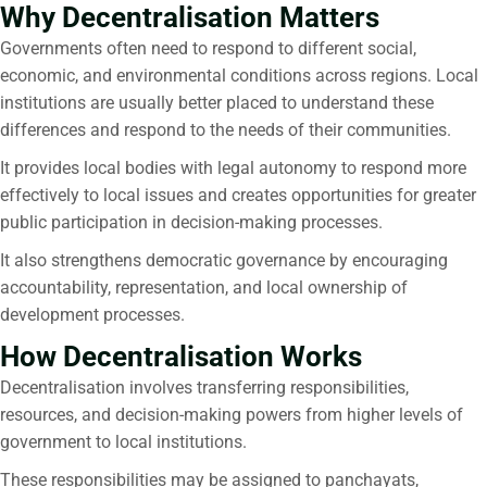
Why Decentralisation Matters
Governments often need to respond to different social,
economic, and environmental conditions across regions. Local
institutions are usually better placed to understand these
differences and respond to the needs of their communities.
It provides local bodies with legal autonomy to respond more
effectively to local issues and creates opportunities for greater
public participation in decision-making processes.
It also strengthens democratic governance by encouraging
accountability, representation, and local ownership of
development processes.
How Decentralisation Works
Decentralisation
involves transferring responsibilities,
resources, and decision-making powers from higher levels of
government to local institutions.
These responsibilities may be assigned to panchayats,