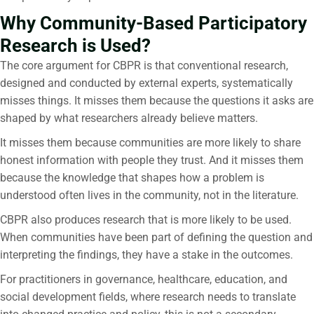
Why Community-Based Participatory
Research is Used?
The core argument for CBPR is that conventional research,
designed and conducted by external experts, systematically
misses things. It misses them because the questions it asks are
shaped by what researchers already believe matters.
It misses them because communities are more likely to share
honest information with people they trust. And it misses them
because the knowledge that shapes how a problem is
understood often lives in the community, not in the literature.
CBPR also produces research that is more likely to be used.
When communities have been part of defining the question and
interpreting the findings, they have a stake in the outcomes.
For practitioners in governance, healthcare, education, and
social development fields, where research needs to translate