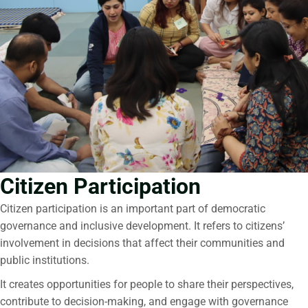
Citizen Participation
Citizen participation
is an important part of democratic
governance and inclusive development. It refers to citizens’
involvement in decisions that affect their communities and
public institutions.
It creates opportunities for people to share their perspectives,
contribute to decision-making, and engage with governance