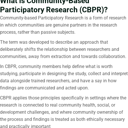
What is Community-Based
Participatory Research (CBPR)?
Community-based Participatory Research is a form of research
in which communities are genuine partners in the research
process, rather than passive subjects.
The term was developed to describe an approach that
deliberately shifts the relationship between researchers and
communities, away from extraction and towards collaboration.
In CBPR, community members help define what is worth
studying, participate in designing the study, collect and interpret
data alongside trained researchers, and have a say in how
findings are communicated and acted upon.
CBPR applies those principles specifically in settings where the
research is connected to real community health, social, or
development challenges, and where community ownership of
the process and findings is treated as both ethically necessary
and practically important