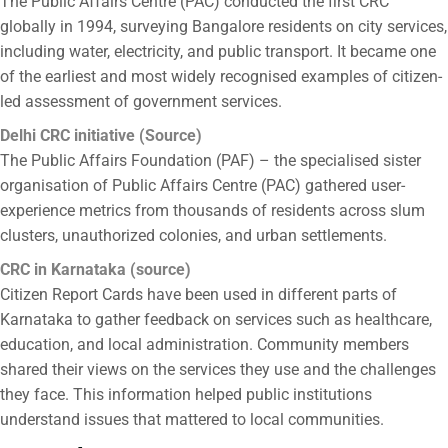
The Public Affairs Centre (PAC) conducted the first CRC
globally in 1994, surveying Bangalore residents on city services,
including water, electricity, and public transport. It became one
of the earliest and most widely recognised examples of citizen-
led assessment of government services.
Delhi CRC initiative
(
Source
)
The Public Affairs Foundation (PAF) – the specialised sister
organisation of Public Affairs Centre (PAC) gathered user-
experience metrics from thousands of residents across slum
clusters, unauthorized colonies, and urban settlements.
CRC in Karnataka (
source
)
Citizen Report Cards
have been used in different parts of
Karnataka to gather feedback on services such as healthcare,
education, and local administration. Community members
shared their views on the services they use and the challenges
they face. This information helped public institutions
understand issues that mattered to local communities.