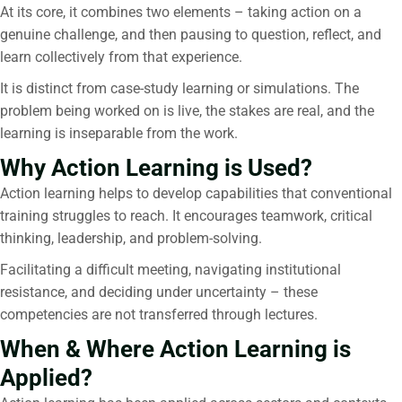
At its core, it combines two elements – taking action on a
genuine challenge, and then pausing to question, reflect, and
learn collectively from that experience.
It is distinct from case-study learning or simulations. The
problem being worked on is live, the stakes are real, and the
learning is inseparable from the work.
Why Action Learning is Used?
Action learning helps to develop capabilities that conventional
training struggles to reach. It encourages teamwork, critical
thinking, leadership, and problem-solving.
Facilitating a difficult meeting, navigating institutional
resistance, and deciding under uncertainty – these
competencies are not transferred through lectures.
When & Where Action Learning is
Applied?