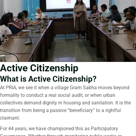
Active Citizenship
What is Active Citizenship?
At PRIA, we see it when a village Gram Sabha moves beyond
formality to conduct a real social audit, or when urban
collectives demand dignity in housing and sanitation. It is the
transition from being a passive “beneficiary” to a rightful
claimant.
For 44 years, we have championed this as Participatory