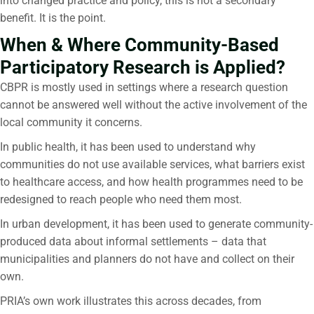
into changed practice and policy, this is not a secondary
benefit. It is the point.
When & Where Community-Based
Participatory Research is Applied?
CBPR is mostly used in settings where a research question
cannot be answered well without the active involvement of the
local community it concerns.
In public health, it has been used to understand why
communities do not use available services, what barriers exist
to healthcare access, and how health programmes need to be
redesigned to reach people who need them most.
In urban development, it has been used to generate community-
produced data about informal settlements – data that
municipalities and planners do not have and collect on their
own.
PRIA’s own work illustrates this across decades, from