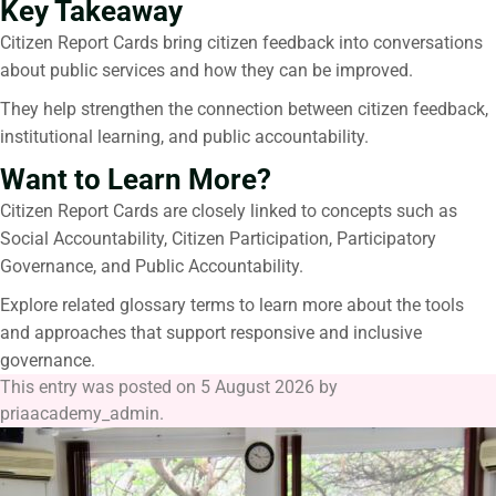
Key Takeaway
Citizen Report Cards
bring citizen feedback into conversations
about public services and how they can be improved.
They help strengthen the connection between citizen feedback,
institutional learning, and public accountability.
Want to Learn More?
Citizen Report Cards
are closely linked to concepts such as
Social Accountability, Citizen Participation, Participatory
Governance, and Public Accountability.
Explore related glossary terms to learn more about the tools
and approaches that support responsive and inclusive
governance.
This entry was posted on
5 August 2026
by
priaacademy_admin
.