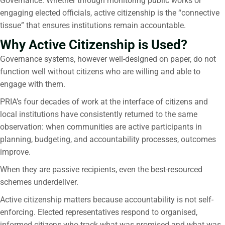
Governance. Whether through monitoring public works or
engaging elected officials, active citizenship is the “connective
tissue” that ensures institutions remain accountable.
Why Active Citizenship is Used?
Governance systems, however well-designed on paper, do not
function well without citizens who are willing and able to
engage with them.
PRIA’s four decades of work at the interface of citizens and
local institutions have consistently returned to the same
observation: when communities are active participants in
planning, budgeting, and accountability processes, outcomes
improve.
When they are passive recipients, even the best-resourced
schemes underdeliver.
Active citizenship matters because accountability is not self-
enforcing. Elected representatives respond to organised,
informed citizens who track what was promised and what was