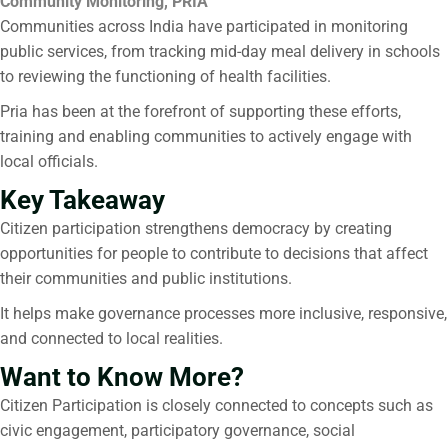
Community Monitoring, PRIA
Communities across India have participated in monitoring
public services, from tracking mid-day meal delivery in schools
to reviewing the functioning of health facilities.
Pria has been at the forefront of supporting these efforts,
training and enabling communities to actively engage with
local officials.
Key Takeaway
Citizen participation
strengthens democracy by creating
opportunities for people to contribute to decisions that affect
their communities and public institutions.
It helps make governance processes more inclusive, responsive,
and connected to local realities.
Want to Know More?
Citizen Participation
is closely connected to concepts such as
civic engagement, participatory governance, social