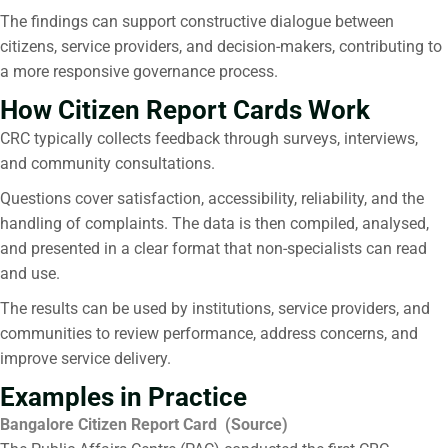
The findings can support constructive dialogue between
citizens, service providers, and decision-makers, contributing to
a more responsive governance process.
How Citizen Report Cards Work
CRC typically collects feedback through surveys, interviews,
and community consultations.
Questions cover satisfaction, accessibility, reliability, and the
handling of complaints. The data is then compiled, analysed,
and presented in a clear format that non-specialists can read
and use.
The results can be used by institutions, service providers, and
communities to review performance, address concerns, and
improve service delivery.
Examples in Practice
Bangalore Citizen Report Card (
Source
)