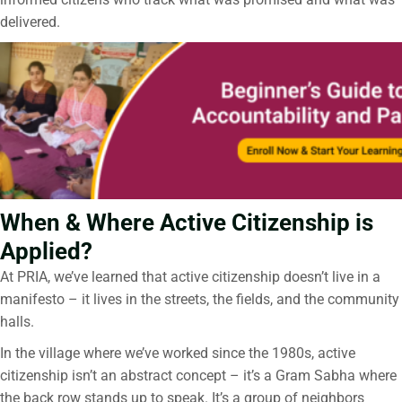
delivered.
When & Where Active Citizenship is
Applied?
At PRIA, we’ve learned that active citizenship doesn’t live in a
manifesto – it lives in the streets, the fields, and the community
halls.
In the village where we’ve worked since the 1980s, active
citizenship isn’t an abstract concept – it’s a Gram Sabha where
the back row stands up to speak. It’s a group of neighbors