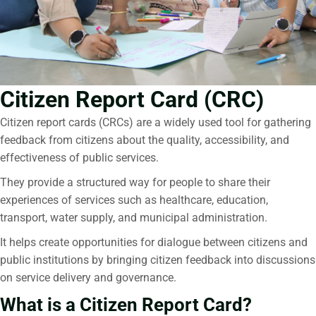
Citizen Report Card (CRC)
Citizen report cards
(CRCs) are a widely used tool for gathering
feedback from citizens about the quality, accessibility, and
effectiveness of public services.
They provide a structured way for people to share their
experiences of services such as healthcare, education,
transport, water supply, and municipal administration.
It helps create opportunities for dialogue between citizens and
public institutions by bringing citizen feedback into discussions
on service delivery and governance.
What is a Citizen Report Card?