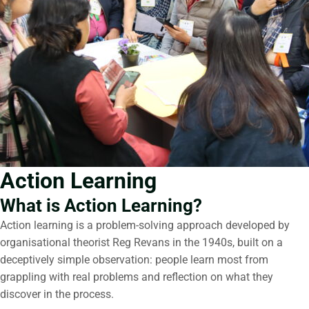
Action Learning
What is Action Learning?
Action learning is a problem-solving approach developed by
organisational theorist Reg Revans in the 1940s, built on a
deceptively simple observation: people learn most from
grappling with real problems and reflection on what they
discover in the process.