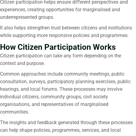
Citizen participation
helps ensure different perspectives and
experiences, creating opportunities for marginalised and
underrepresented groups.
It also helps strengthen trust between citizens and institutions
while supporting more responsive policies and programmes.
How Citizen Participation Works
Citizen participation
can take any form depending on the
context and purpose.
Common approaches include community meetings, public
consultation, surveys, participatory planning exercises, public
hearings, and local forums. These processes may involve
individual citizens, community groups, civil society
organisations, and representatives of marginalised
communities.
The insights and feedback generated through these processes
can help shape policies, programmes, services, and local