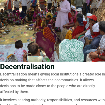
Decentralisation
Decentralisation
means giving local institutions a greater role in
decision-making that affects their communities. It allows
decisions to be made closer to the people who are directly
affected by them.
It involves sharing authority, responsibilities, and resources with