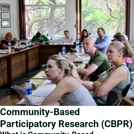
Community-Based
Participatory Research (CBPR)