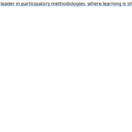
r in participatory methodologies, where learning is shaped