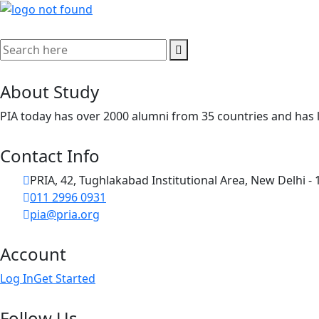
About Study
PIA today has over 2000 alumni from 35 countries and has l
Contact Info
PRIA, 42, Tughlakabad Institutional Area, New Delhi -
011 2996 0931
pia@pria.org
Account
Log In
Get Started
Follow Us