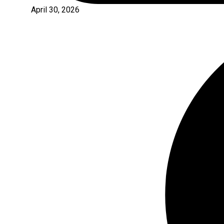
April 30, 2026