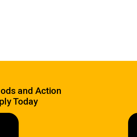
hods and Action
ply Today