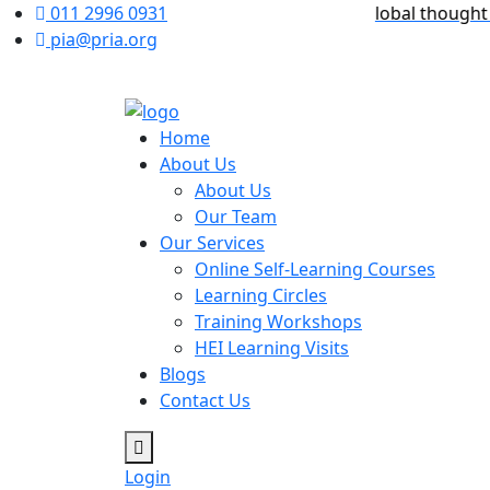
ome to PRIA International Academy – a global thought leade
011 2996 0931
pia@pria.org
Home
About Us
About Us
Our Team
Our Services
Online Self-Learning Courses
Learning Circles
Training Workshops
HEI Learning Visits
Blogs
Contact Us
Login