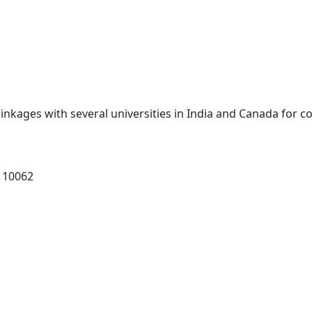
inkages with several universities in India and Canada for 
 110062