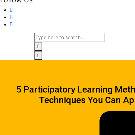
5 Participatory Learning Met
Techniques You Can Ap