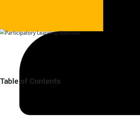
Table of Contents