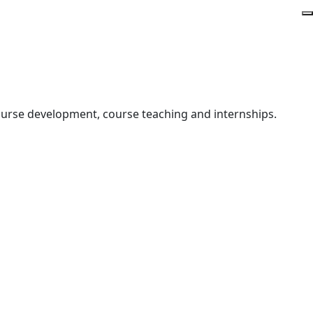
course development, course teaching and internships.